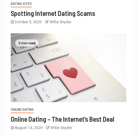
DATING SITES
Spotting Internet Dating Scams
October 9, 2020
Willie Snyder
2 min read
ONLINE DATING
Online Dating – The Internet’s Best Deal
August 14, 2020
Willie Snyder