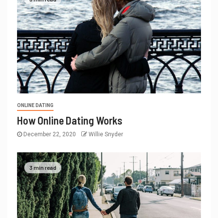
ONLINE DATING
How Online Dating Works
December 22, 2020
Willie Snyder
3 min read