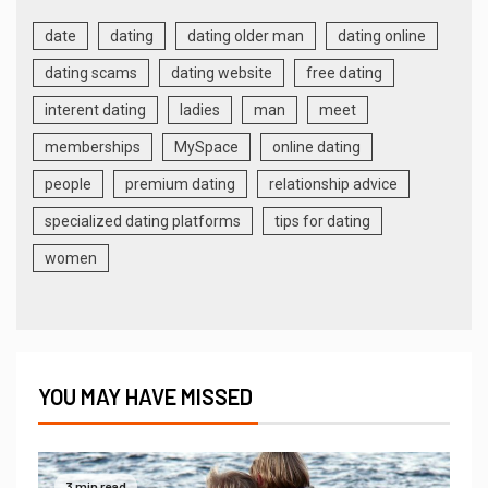
date
dating
dating older man
dating online
dating scams
dating website
free dating
interent dating
ladies
man
meet
memberships
MySpace
online dating
people
premium dating
relationship advice
specialized dating platforms
tips for dating
women
YOU MAY HAVE MISSED
3 min read