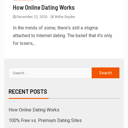
How Online Dating Works
December 22, 2020
Willie Snyder
In the minds of some, there's still a stigma
attached to Internet dating. The belief that it's only
for losers,...
RECENT POSTS
How Online Dating Works
100% Free vs. Premium Dating Sites