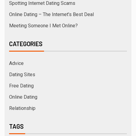
Spotting Internet Dating Scams
Online Dating – The Internet’s Best Deal
Meeting Someone I Met Online?
CATEGORIES
Advice
Dating Sites
Free Dating
Online Dating
Relationship
TAGS