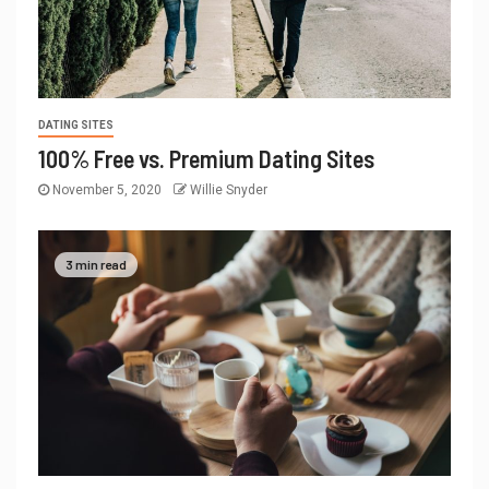
DATING SITES
100% Free vs. Premium Dating Sites
November 5, 2020
Willie Snyder
3 min read