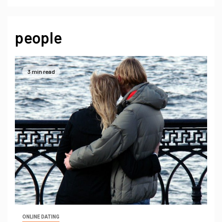
people
3 min read
ONLINE DATING